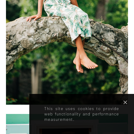
This site uses cookies to provide
web functionality and performance
measurement.