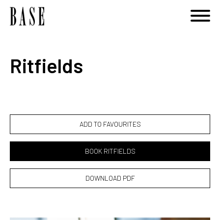
Notice
: Undefined variable: category_id_other in
/home/basemodels/public_html/book.php
on line
108
Ritfields
ADD TO FAVOURITES
BOOK RITFIELDS
DOWNLOAD PDF