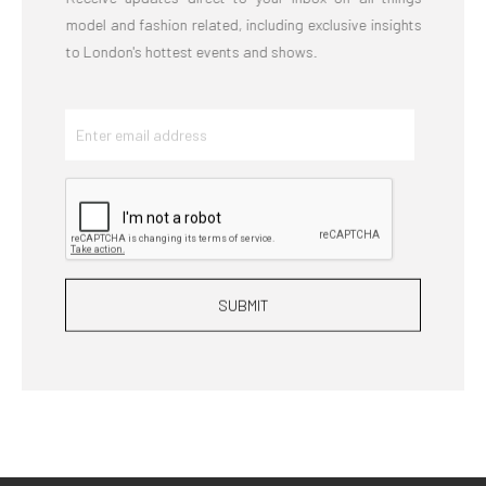
model and fashion related, including exclusive insights
to London's hottest events and shows.
SUBMIT