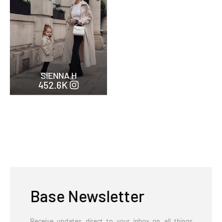
SIENNA H
452.6K
Base Newsletter
Receive updates direct to your inbox on all things