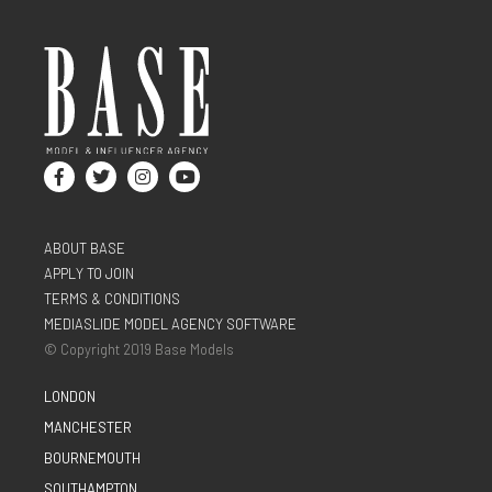
ABOUT BASE
APPLY TO JOIN
TERMS & CONDITIONS
MEDIASLIDE MODEL AGENCY SOFTWARE
© Copyright 2019 Base Models
LONDON
MANCHESTER
BOURNEMOUTH
SOUTHAMPTON