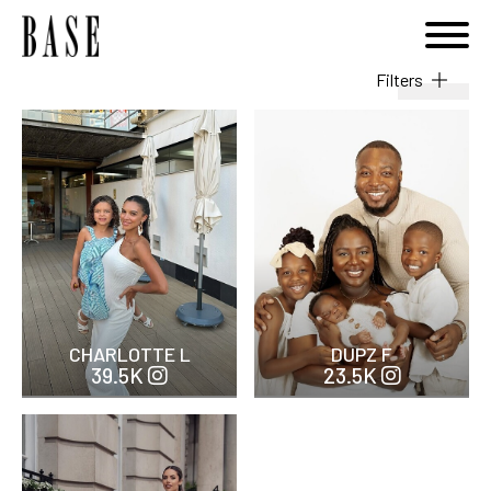
Filters
Ethnicity
Hair
Height cm
Followers Total
CHARLOTTE L
DUPZ F
39.5K
23.5K
Gender