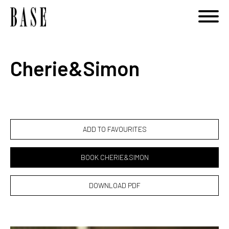
Notice
: Undefined variable: category_id_other in
/home/basemodels/public_html/book.php
on line
108
Cherie&Simon
ADD TO FAVOURITES
BOOK CHERIE&SIMON
DOWNLOAD PDF