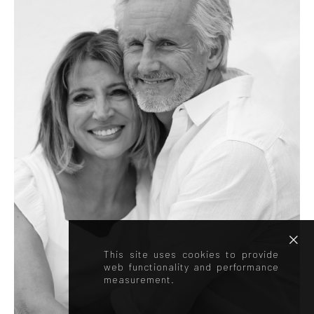
This site uses cookies to provide
web functionality and performance
measurement.