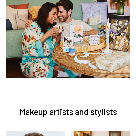
Makeup artists and stylists