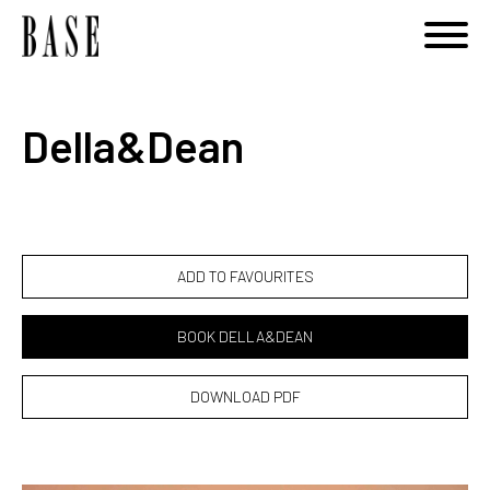
Notice
: Undefined variable: category_id_other in
/home/basemodels/public_html/book.php
on line
108
Della&Dean
ADD TO FAVOURITES
BOOK DELLA&DEAN
DOWNLOAD PDF