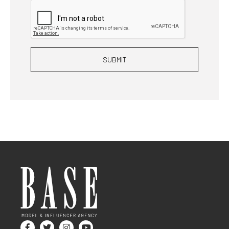
SUBMIT