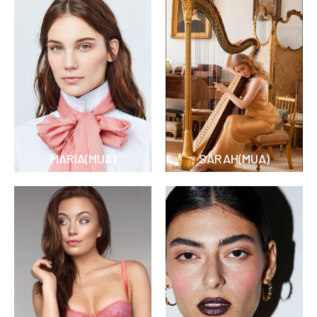
MARIA(MUA)
SARAH(MUA)