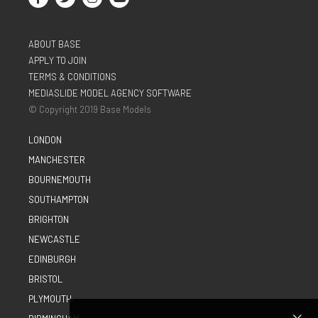
ABOUT BASE
APPLY TO JOIN
TERMS & CONDITIONS
MEDIASLIDE MODEL AGENCY SOFTWARE
© Copyright 2019 Base Models
LONDON
MANCHESTER
BOURNEMOUTH
SOUTHAMPTON
BRIGHTON
NEWCASTLE
EDINBURGH
BRISTOL
PLYMOUTH