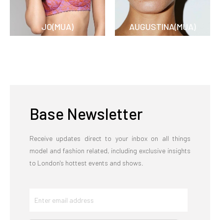
JO(MUA)
AUGUSTINA(MUA)
Base Newsletter
Receive updates direct to your inbox on all things
model and fashion related, including exclusive insights
to London's hottest events and shows.