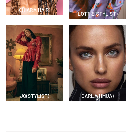
CHIARA(HAIR)
LOTTIE(STYLIST)
JO(STYLIST)
CARLA(HMUA)