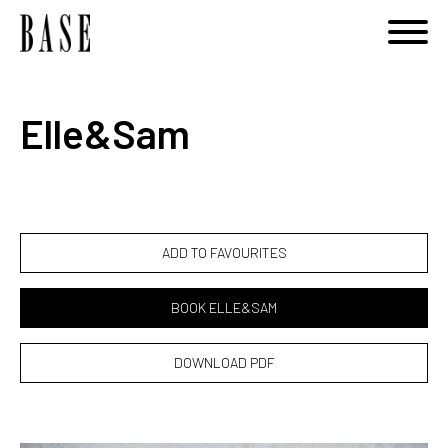
Notice
: Undefined variable: category_id_other in
/home/basemodels/public_html/book.php
on line
108
Elle&Sam
ADD TO FAVOURITES
BOOK ELLE&SAM
DOWNLOAD PDF