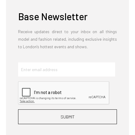
Base Newsletter
Receive updates direct to your inbox on all things
model and fashion related, including exclusive insights
to London's hottest events and shows.
SUBMIT