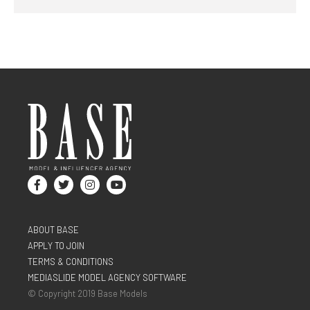
ABOUT BASE
APPLY TO JOIN
TERMS & CONDITIONS
MEDIASLIDE MODEL AGENCY SOFTWARE
© Copyright 2019 Base Models