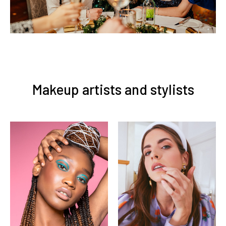
Makeup artists and stylists