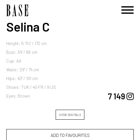
Selina C
Height: 5' 7½'' / 172 cm
Bust: 34'' / 86 cm
Cup: AA
Waist: 29'' / 74 cm
Hips: 40'' / 101 cm
Shoes: 7 UK / 40 FR / 9 US
7 149
Eyes: Brown
VIEW DIGITALS
ADD TO FAVOURITES