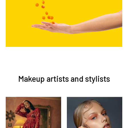
Makeup artists and stylists