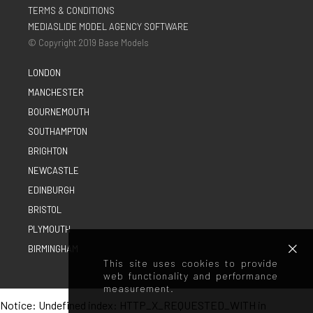
TERMS & CONDITIONS
MEDIASLIDE MODEL AGENCY SOFTWARE
© Copyright 2019 Base Models
LONDON
MANCHESTER
BOURNEMOUTH
SOUTHAMPTON
BRIGHTON
NEWCASTLE
EDINBURGH
BRISTOL
PLYMOUTH
BIRMINGHAM
This site uses cookies to provide
web functionality and performance
measurement.
Notice
: Undefined index: HTTP_X_REQUESTED_WITH in