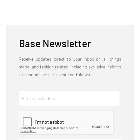
Base Newsletter
Receive updates direct to your inbox on all things
model and fashion related, including exclusive insights
to London's hottest events and shows.