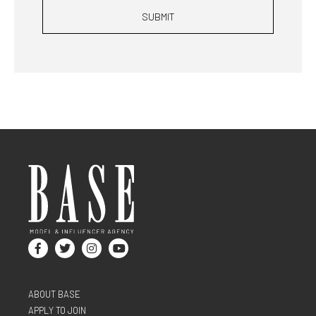
SUBMIT
ABOUT BASE
APPLY TO JOIN