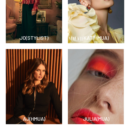
JO(STYLIST)
KAT(HMUA)
AJ(HMUA)
JULIA(MUA)