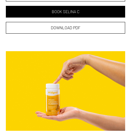
BOOK SELINA C
DOWNLOAD PDF