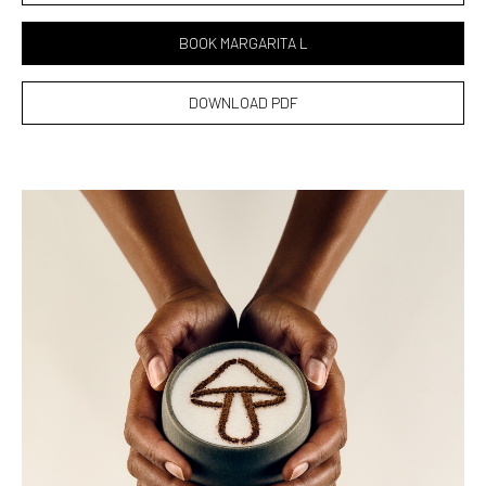
BOOK MARGARITA L
DOWNLOAD PDF