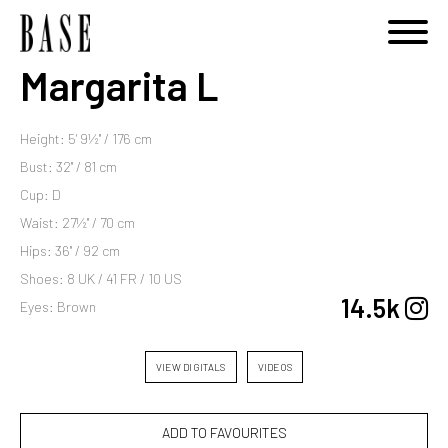
Margarita L
Height: 5' 9½'' / 176 cm
Bust: 32'' / 81 cm
Cup: D
Waist: 27½'' / 70 cm
Hips: 36'' / 92 cm
Shoes: 8 UK / 41 FR / 10 US
14.5k
Eyes: Brown
VIEW DIGITALS
VIDEOS
ADD TO FAVOURITES