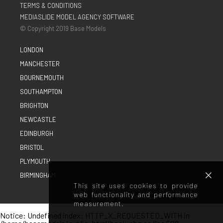
TERMS & CONDITIONS
MEDIASLIDE MODEL AGENCY SOFTWARE
© Copyright 2019 Base Models
LONDON
MANCHESTER
BOURNEMOUTH
SOUTHAMPTON
BRIGHTON
NEWCASTLE
EDINBURGH
BRISTOL
PLYMOUTH
BIRMINGHAM
This site uses cookies to provide
web functionality and performance
measurement.
Notice
: Undefined index: HTTP_X_REQUESTED_WITH in