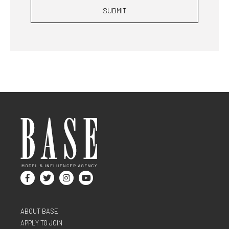
SUBMIT
ABOUT BASE
APPLY TO JOIN