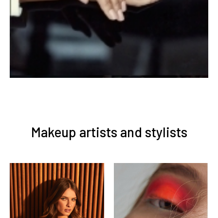
Makeup artists and stylists