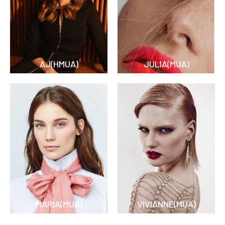
AJ(HMUA)
JULIA(MUA)
MARIA(MUA)
VIVIANNE(MUA)