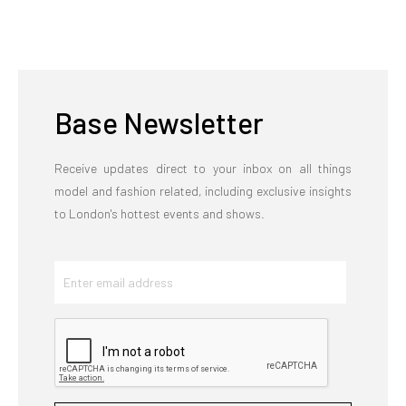
Base Newsletter
Receive updates direct to your inbox on all things
model and fashion related, including exclusive insights
to London's hottest events and shows.