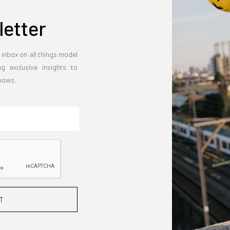
etter
 inbox on all things model
ng exclusive insights to
shows.
T