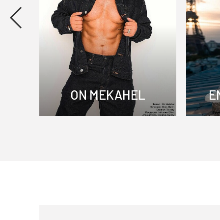
ON MEKAHEL
E