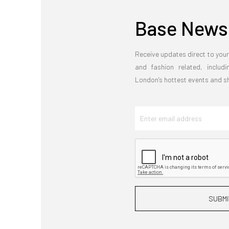
Base Newsl
Receive updates direct to your
and fashion related, includi
London's hottest events and 
SUBMI