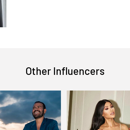
Other Influencers