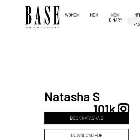
WOMEN
MEN
NON-
IN
BINARY
FAS
Natasha S
101k
BOOK NATASHA S
DOWNLOAD PDF