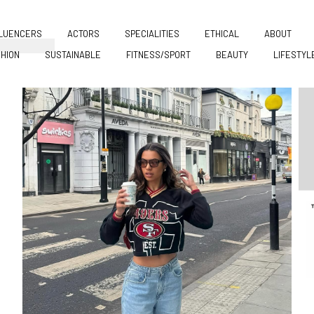
FLUENCERS
ACTORS
SPECIALITIES
ETHICAL
ABOUT
HION
SUSTAINABLE
FITNESS/SPORT
BEAUTY
LIFESTYL