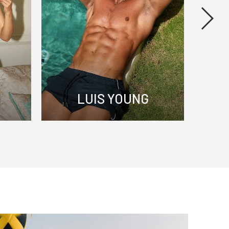
S
LUIS YOUNG