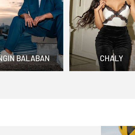
NGIN BALABAN
CHALY