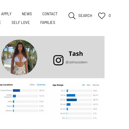
APPLY
NEWS
CONTACT
SEARCH
0
E
SELF LOVE
FAMILIES