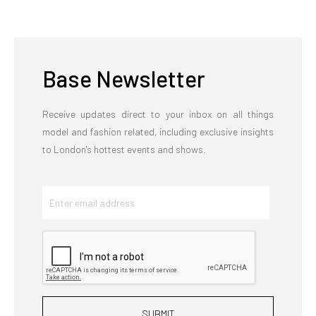
Base Newsletter
Receive updates direct to your inbox on all things
model and fashion related, including exclusive insights
to London's hottest events and shows.
SUBMIT