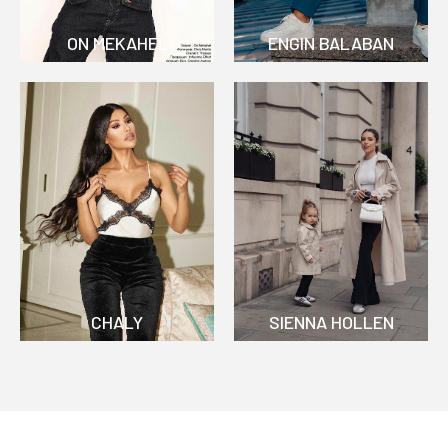
ON MEKAHEL
ENGIN BALABAN
CHALY
SIENNA HOLLEN