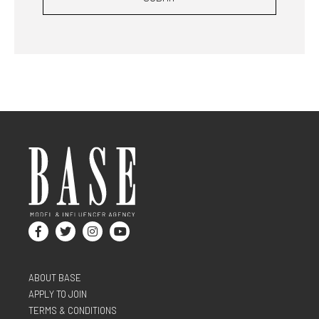
ABOUT BASE
APPLY TO JOIN
TERMS & CONDITIONS