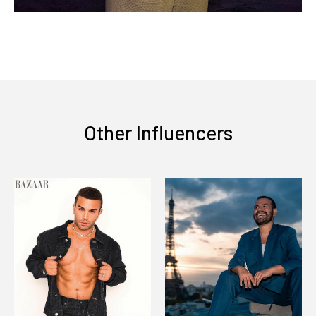
Other Influencers