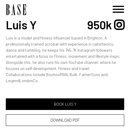
Luis Y
950k
Luis is a model and fitness influencer based in Brighton. A
professionally trained acrobat with experience in calisthenics,
dance and tumbling, he keeps his 745.7K Instagram followers
entertained with a focus on fitness, movement and lifestyle inspo.
Alongside this, he also runs his own YouTube channel, where he
focuses on self-development, fitness and travel.
Collaborations include BoohooMAN, Bulk, FatherSons and
LegendLondonCo.
BOOK LUIS Y
DOWNLOAD PDF