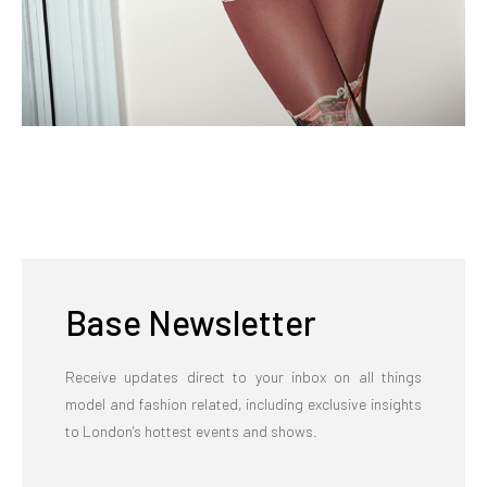
Base Newsletter
Receive updates direct to your inbox on all things
model and fashion related, including exclusive insights
to London's hottest events and shows.