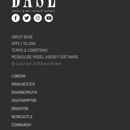
ABOUT BASE
APPLY TO JOIN
TERMS & CONDITIONS
MEDIASLIDE MODEL AGENCY SOFTWARE
© Copyright 2019 Base Models
LONDON
MANCHESTER
BOURNEMOUTH
SOUTHAMPTON
BRIGHTON
NEWCASTLE
EDINBURGH