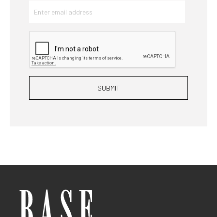
SUBMIT