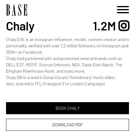
Chaly
1.2M
Chaly D.N. is an Instagram influencer, model, content creator and tv
personality, verified with over 1.2 million followers on Instagram and
700k+ on Facebook.
Chaly had partnered with and promoted several brands such as
DELL’EST, MOTIF, Source Unknown, NGX, Davis Elvin Watch, The
Bingham Riverhouse Hotel, and many more.
Chaly DN is a lead in Duran Duran’s “Anniversary” music video.
Also, starred in TFL (Transport For London Campaign).
BOOK CHALY
DOWNLOAD PDF