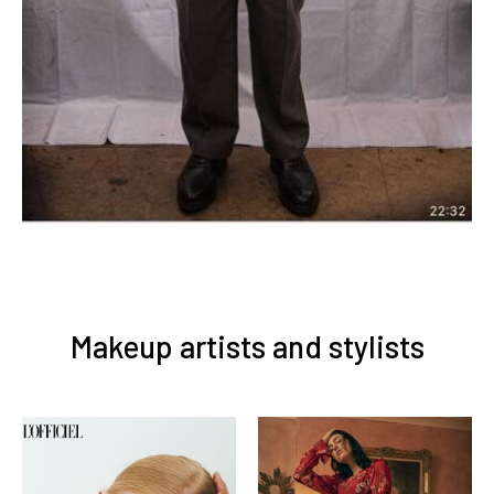
Makeup artists and stylists