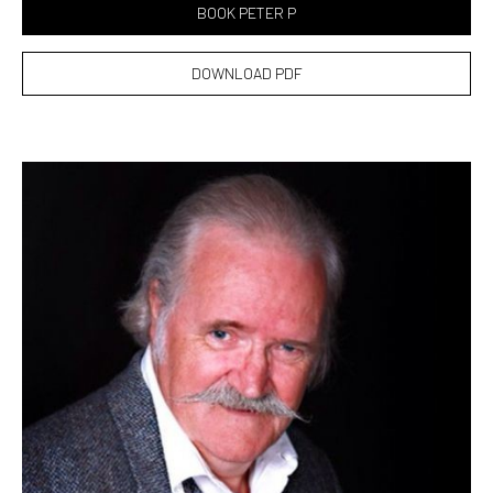
BOOK PETER P
DOWNLOAD PDF