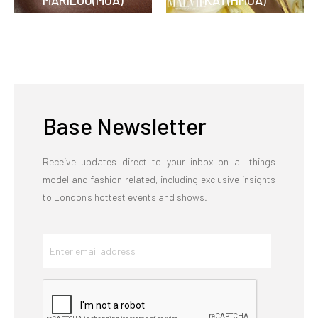
MARILOU(MUA)
KAT(HMUA)
Base Newsletter
Receive updates direct to your inbox on all things
model and fashion related, including exclusive insights
to London's hottest events and shows.