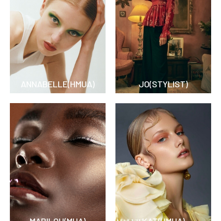
ANNABELLE(HMUA)
JO(STYLIST)