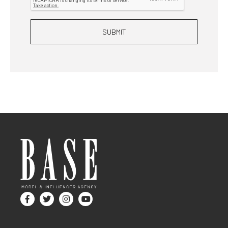
SUBMIT