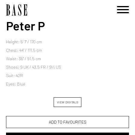
Peter P
Height: 5' 7'' / 170 cm
Chest: 44'' / 111.5 cm
Waist: 36'' / 91.5 cm
Shoes: 9 UK / 43.5 FR / 9½ US
Suit: 42R
Eyes: Blue
VIEW DIGITALS
ADD TO FAVOURITES