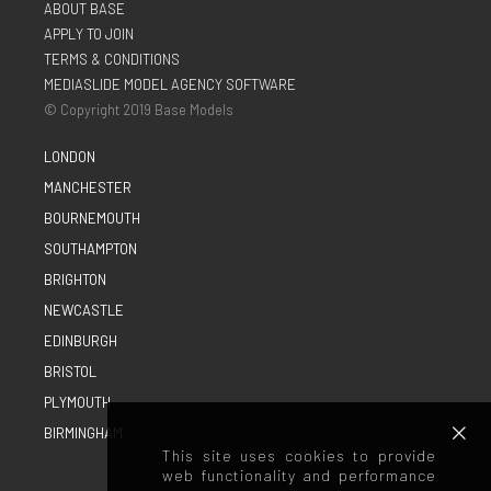
ABOUT BASE
APPLY TO JOIN
TERMS & CONDITIONS
MEDIASLIDE MODEL AGENCY SOFTWARE
© Copyright 2019 Base Models
LONDON
MANCHESTER
BOURNEMOUTH
SOUTHAMPTON
BRIGHTON
NEWCASTLE
EDINBURGH
BRISTOL
PLYMOUTH
BIRMINGHAM
This site uses cookies to provide
web functionality and performance