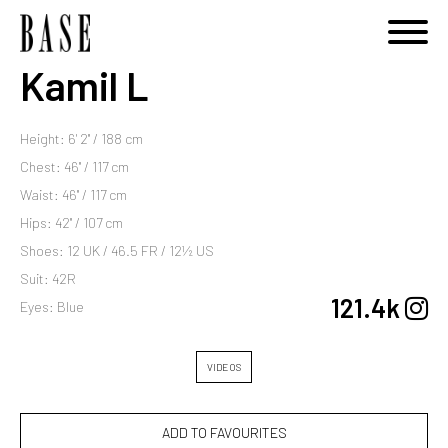
Kamil L
Height: 6' 2'' / 188 cm
Chest: 46'' / 117 cm
Waist: 46'' / 117 cm
Hips: 42'' / 107 cm
Shoes: 12 UK / 46.5 FR / 12½ US
Suit: 42R
121.4k
Eyes: Blue
VIDEOS
ADD TO FAVOURITES