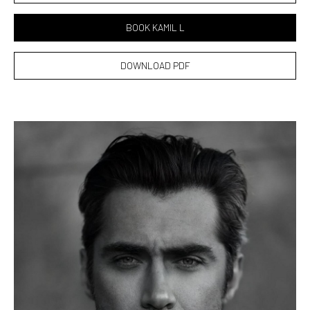
BOOK KAMIL L
DOWNLOAD PDF