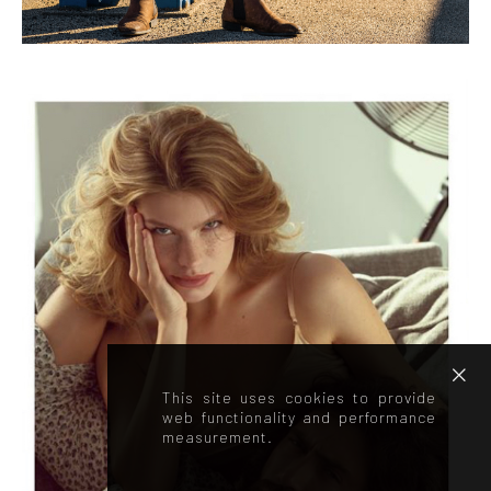
This site uses cookies to provide
web functionality and performance
measurement.