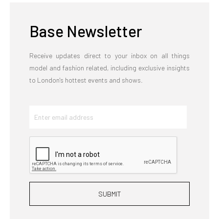
Base Newsletter
Receive updates direct to your inbox on all things
model and fashion related, including exclusive insights
to London's hottest events and shows.
SUBMIT