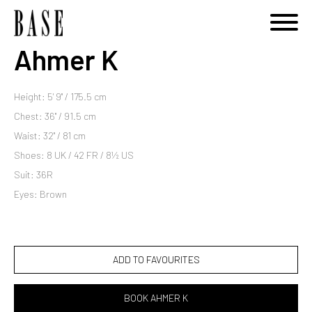
Ahmer K
Height: 5' 9'' / 175.5 cm
Chest: 36'' / 91.5 cm
Waist: 32'' / 81 cm
Shoes: 8 UK / 42 FR / 8½ US
Suit: 36R
Eyes: Brown
ADD TO FAVOURITES
BOOK AHMER K