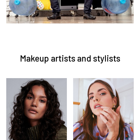
Makeup artists and stylists