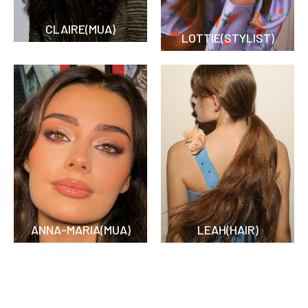
CLAIRE(MUA)
LOTTIE(STYLIST)
ANNA-MARIA(MUA)
LEAH(HAIR)