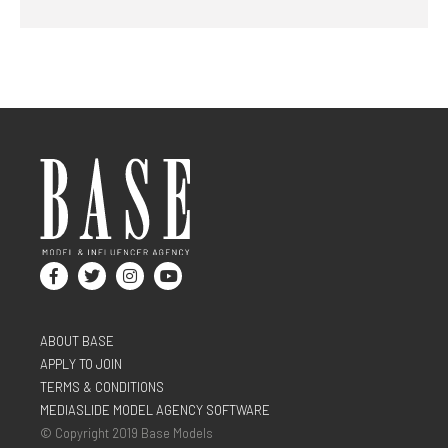
ABOUT BASE
APPLY TO JOIN
TERMS & CONDITIONS
MEDIASLIDE MODEL AGENCY SOFTWARE
© Copyright 2019 Base Models