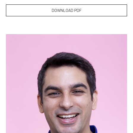
DOWNLOAD PDF