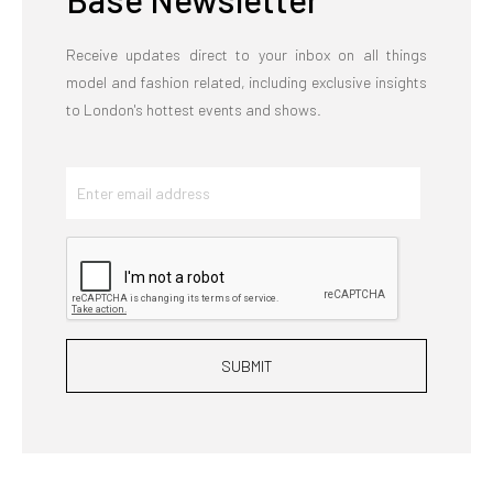
Receive updates direct to your inbox on all things
model and fashion related, including exclusive insights
to London's hottest events and shows.
SUBMIT