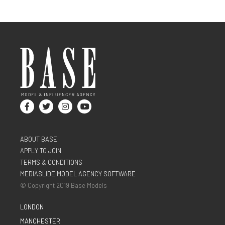
ABOUT BASE
APPLY TO JOIN
TERMS & CONDITIONS
MEDIASLIDE MODEL AGENCY SOFTWARE
© Copyright 2019 Base Models
LONDON
MANCHESTER