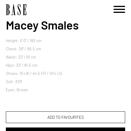
Macey Smales
Height: 6' 0'' / 183 cm
Chest: 38'' / 96.5 cm
Waist: 32'' / 81 cm
Hips: 32'' / 81.5 cm
Shoes: 10 UK / 44.5 FR / 10½ US
Suit: 32R
Eyes: Brown
ADD TO FAVOURITES