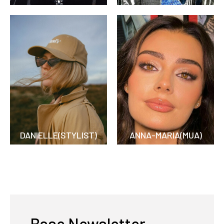
DANIELLE(STYLIST)
ANNA-MARIA(MUA)
Base Newsletter