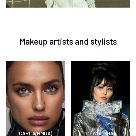
Makeup artists and stylists
CARLA(HMUA)
OLIVIA(MUA)