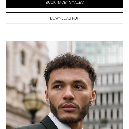
BOOK MACEY SMALES
DOWNLOAD PDF