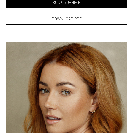
BOOK SOPHIE H
DOWNLOAD PDF