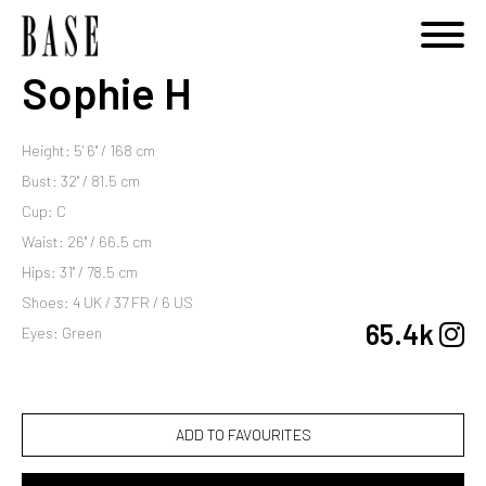
Sophie H
Height: 5' 6'' / 168 cm
Bust: 32'' / 81.5 cm
Cup: C
Waist: 26'' / 66.5 cm
Hips: 31'' / 78.5 cm
Shoes: 4 UK / 37 FR / 6 US
65.4k
Eyes: Green
ADD TO FAVOURITES