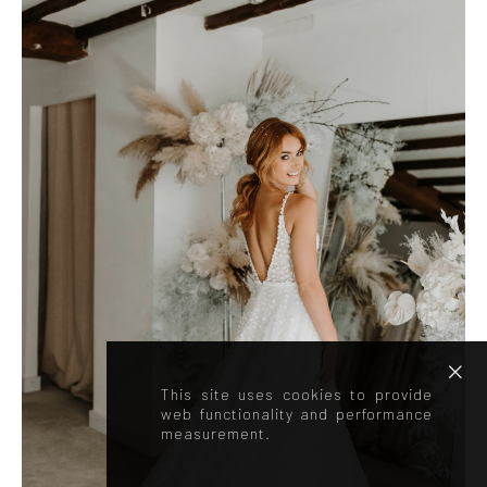
This site uses cookies to provide
web functionality and performance
measurement.