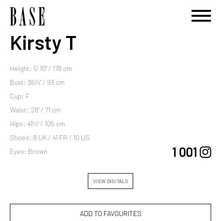
Kirsty T
Height: 5' 10'' / 178 cm
Bust: 36½'' / 93 cm
Cup: F
Waist: 28'' / 71 cm
Hips: 41½'' / 105 cm
Shoes: 8 UK / 41 FR / 10 US
1 001
Eyes: Brown
VIEW DIGITALS
ADD TO FAVOURITES