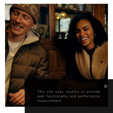
This site uses cookies to provide
web functionality and performance
measurement.