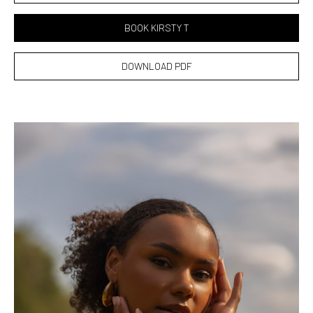
BOOK KIRSTY T
DOWNLOAD PDF