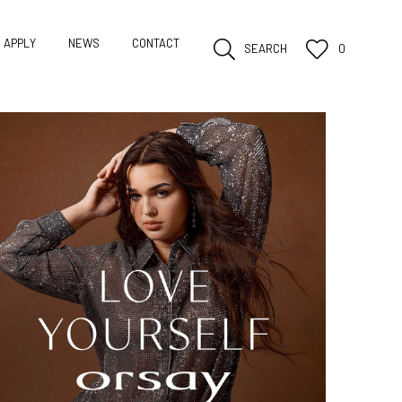
APPLY
NEWS
CONTACT
SEARCH
0