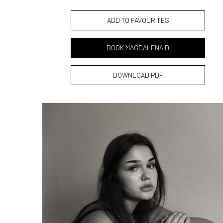
ADD TO FAVOURITES
BOOK MAGDALÉNA D
DOWNLOAD PDF