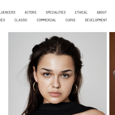
FLUENCERS
ACTORS
SPECIALITIES
ETHICAL
ABOUT
TIES
CLASSIC
COMMERCIAL
CURVE
DEVELOPMENT