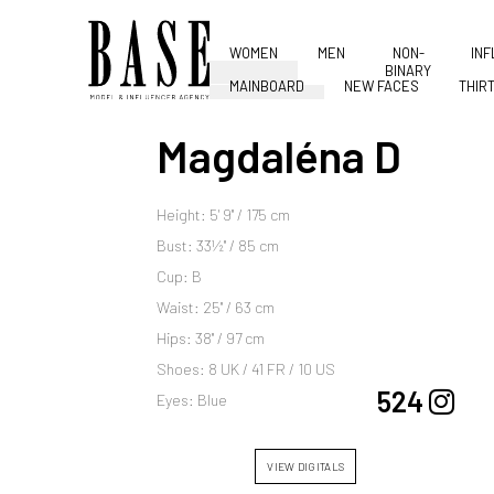
WOMEN
MEN
NON-
IN
BINARY
MAINBOARD
NEW FACES
THIR
Magdaléna D
Height: 5' 9'' / 175 cm
Bust: 33½'' / 85 cm
Cup: B
Waist: 25'' / 63 cm
Hips: 38'' / 97 cm
Shoes: 8 UK / 41 FR / 10 US
524
Eyes: Blue
VIEW DIGITALS