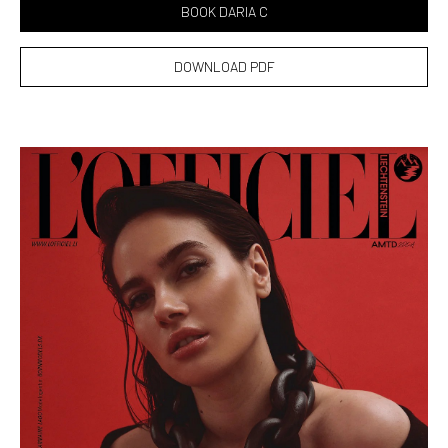
BOOK DARIA C
DOWNLOAD PDF