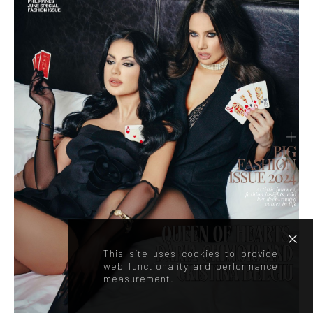
This site uses cookies to provide
web functionality and performance
measurement.