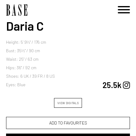
Daria C
Height: 5' 9½'' / 176 cm
Bust: 35½'' / 90 cm
Waist: 25'' / 63 cm
Hips: 36'' / 92 cm
Shoes: 6 UK / 39 FR / 8 US
25.5k
Eyes: Blue
VIEW DIGITALS
ADD TO FAVOURITES