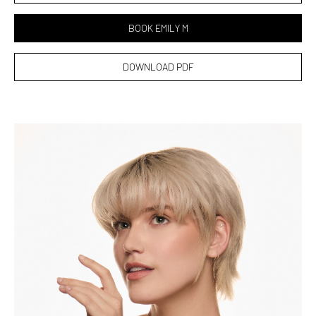
BOOK EMILY M
DOWNLOAD PDF