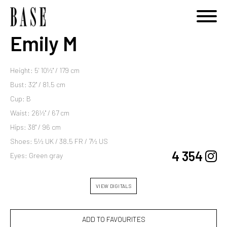
Emily M
Height: 5' 10½'' / 179 cm
Bust: 32'' / 81.5 cm
Cup: B
Waist: 26½'' / 67 cm
Hips: 38'' / 96 cm
Shoes: 5½ UK / 38.5 FR / 7½ US
4 354
Eyes: Green gray
VIEW DIGITALS
ADD TO FAVOURITES