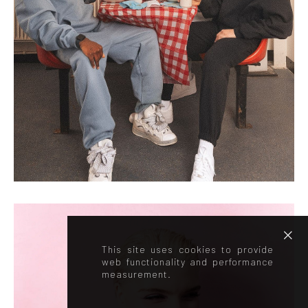
This site uses cookies to provide
web functionality and performance
measurement.