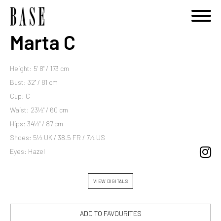
Marta C
Height: 5' 8'' / 173 cm
Bust: 32'' / 81 cm
Cup: C
Waist: 23½'' / 60 cm
Hips: 34½'' / 87 cm
Shoes: 5½ UK / 38.5 FR / 7½ US
Eyes: Hazel
VIEW DIGITALS
ADD TO FAVOURITES