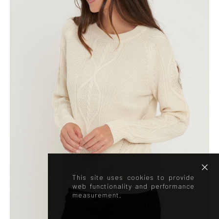
This site uses cookies to provide
web functionality and performance
measurement.