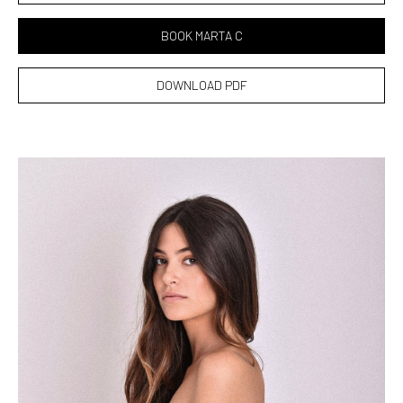
BOOK MARTA C
DOWNLOAD PDF