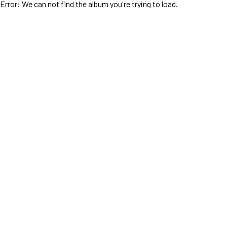
Error: We can not find the album you're trying to load.