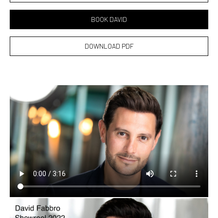
BOOK DAVID
DOWNLOAD PDF