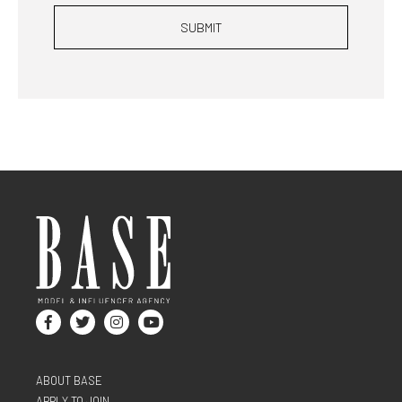
SUBMIT
ABOUT BASE
APPLY TO JOIN