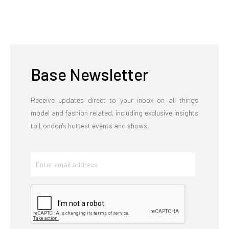
Base Newsletter
Receive updates direct to your inbox on all things
model and fashion related, including exclusive insights
to London's hottest events and shows.