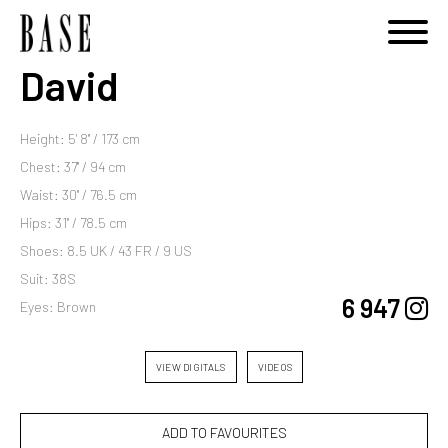
David
Height: 5' 8'' / 173 cm
Chest: 37'' / 94 cm
Waist: 30'' / 76.5 cm
Hips: 31'' / 78.5 cm
Shoes: 8.5 UK / 43 FR / 9 US
Suit: 38S
6 947
Eyes: Brown
VIEW DIGITALS
VIDEOS
ADD TO FAVOURITES