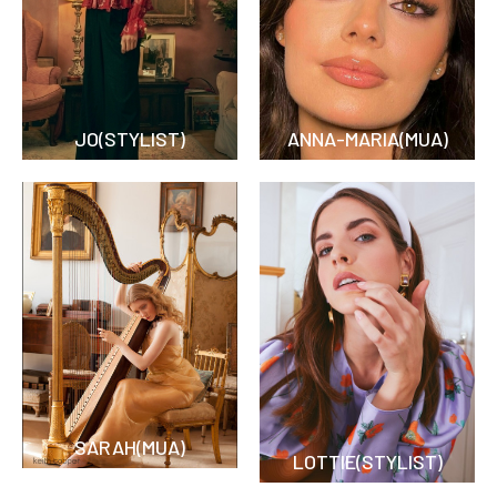
JO(STYLIST)
ANNA-MARIA(MUA)
SARAH(MUA)
LOTTIE(STYLIST)