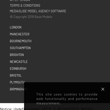
TERMS & CONDITIONS
MEDIASLIDE MODEL AGENCY SOFTWARE
© Copyright 2019 Base Models
LONDON
MANCHESTER
BOURNEMOUTH
SOUTHAMPTON
BRIGHTON
NEWCASTLE
EDINBURGH
BRISTOL
PLYMOUTH
BIRMINGHAM
This site uses cookies to provide
web functionality and performance
measurement.
Notice
: Undefined index: HTTP_X_REQUESTED_WITH in