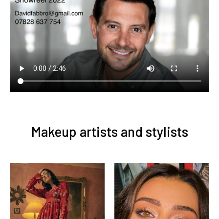
Makeup artists and stylists