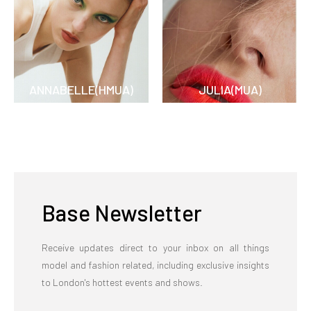
ANNABELLE(HMUA)
JULIA(MUA)
Base Newsletter
Receive updates direct to your inbox on all things
model and fashion related, including exclusive insights
to London's hottest events and shows.