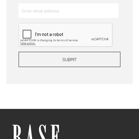
SUBMIT