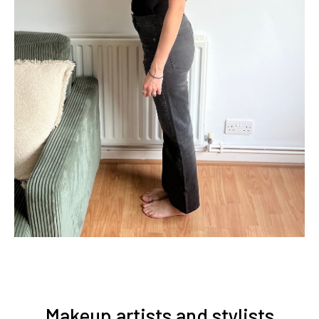
Makeup artists and stylists