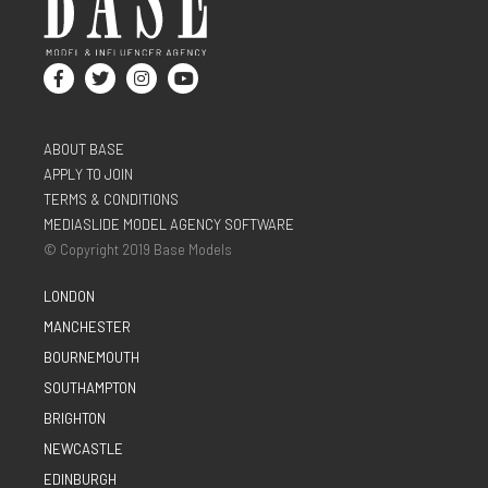
ABOUT BASE
APPLY TO JOIN
TERMS & CONDITIONS
MEDIASLIDE MODEL AGENCY SOFTWARE
© Copyright 2019 Base Models
LONDON
MANCHESTER
BOURNEMOUTH
SOUTHAMPTON
BRIGHTON
NEWCASTLE
EDINBURGH