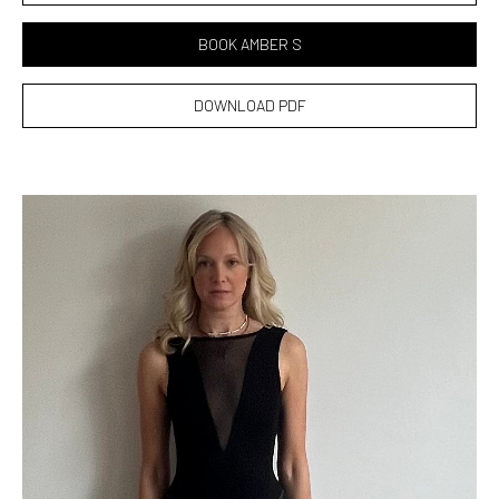
BOOK AMBER S
DOWNLOAD PDF