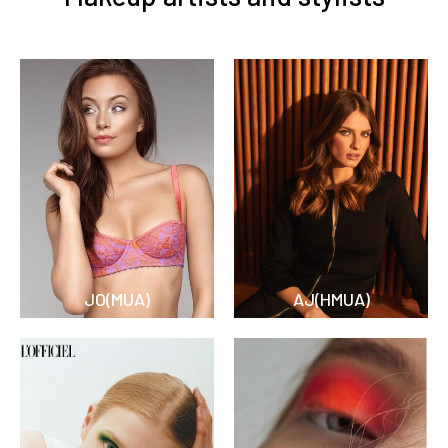
JO(MUA)
AJ(HMUA)