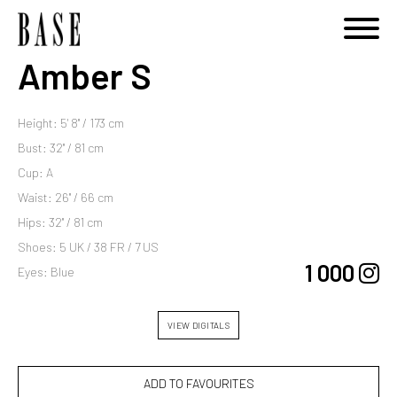
Amber S
Height: 5' 8'' / 173 cm
Bust: 32'' / 81 cm
Cup: A
Waist: 26'' / 66 cm
Hips: 32'' / 81 cm
Shoes: 5 UK / 38 FR / 7 US
1 000
Eyes: Blue
VIEW DIGITALS
ADD TO FAVOURITES