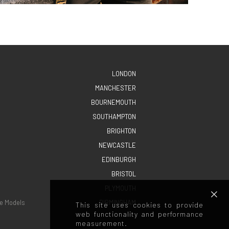
LONDON
MANCHESTER
BOURNEMOUTH
SOUTHAMPTON
BRIGHTON
NEWCASTLE
EDINBURGH
BRISTOL
PLYMOUTH
e Models
BIRMINGHAM
This site uses cookies to provide
web functionality and performance
measurement.