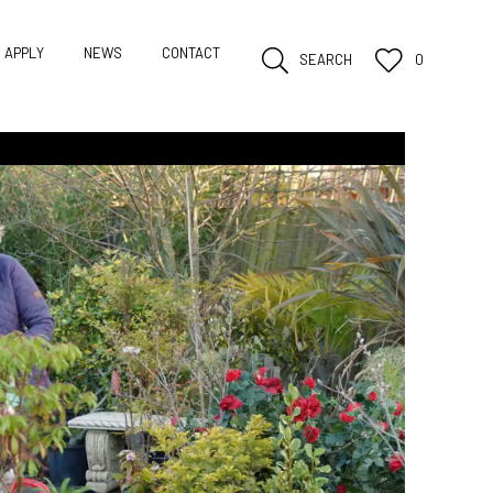
APPLY
NEWS
CONTACT
SEARCH
0