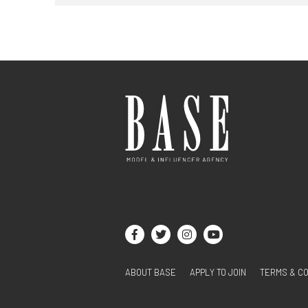
ABOUT BASE
APPLY TO JOIN
TERMS & CO