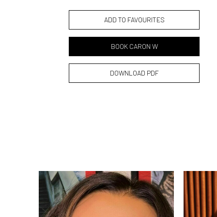
ADD TO FAVOURITES
BOOK CARON W
DOWNLOAD PDF