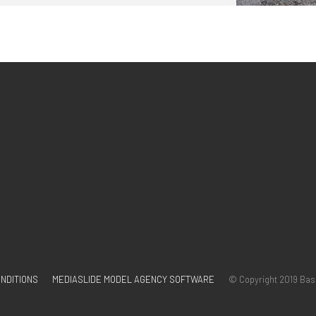
NDITIONS
MEDIASLIDE MODEL AGENCY SOFTWARE
© Copyright 2019 Bas