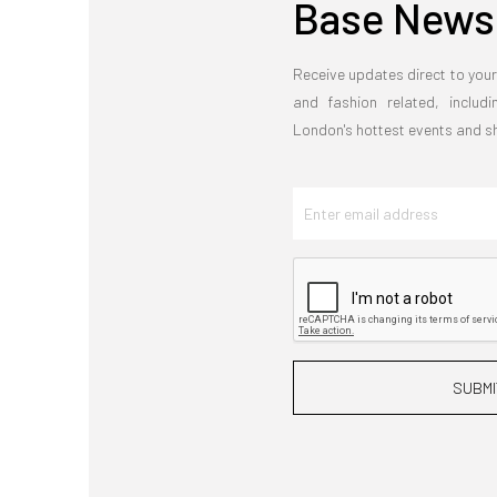
Base Newsl
Receive updates direct to your
and fashion related, includi
London's hottest events and 
SUBMI