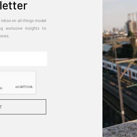
etter
 inbox on all things model
ng exclusive insights to
shows.
T