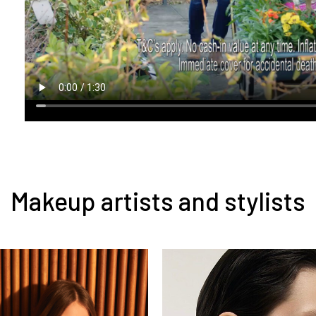
Makeup artists and stylists