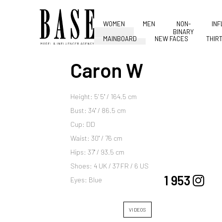
WOMEN
MEN
NON-
IN
BINARY
MAINBOARD
NEW FACES
THIR
Caron W
Height: 5' 5'' / 164.5 cm
Bust: 34'' / 86.5 cm
Cup: DD
Waist: 30'' / 76 cm
Hips: 37'' / 93.5 cm
Shoes: 4 UK / 37 FR / 6 US
1 953
Eyes: Blue
VIDEOS