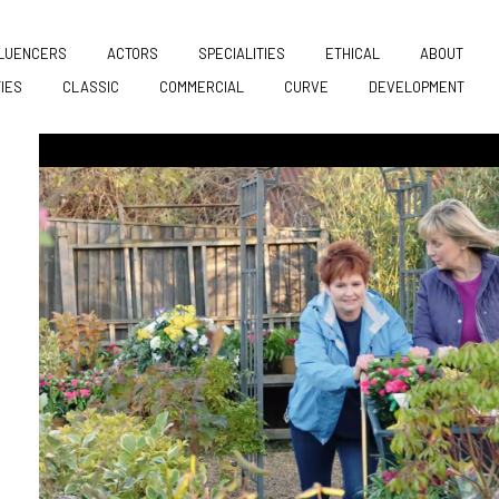
FLUENCERS
ACTORS
SPECIALITIES
ETHICAL
ABOUT
TIES
CLASSIC
COMMERCIAL
CURVE
DEVELOPMENT