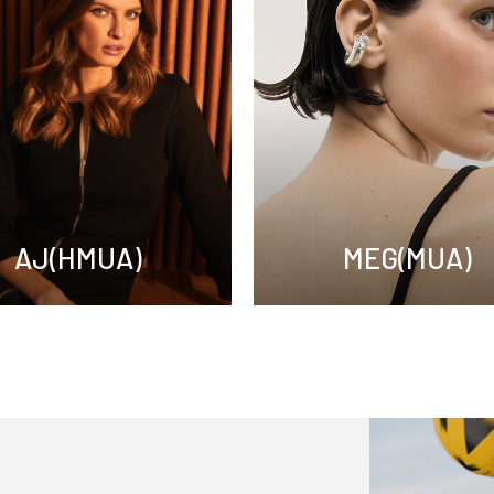
AJ(HMUA)
MEG(MUA)