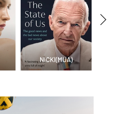
NICKI(MUA)