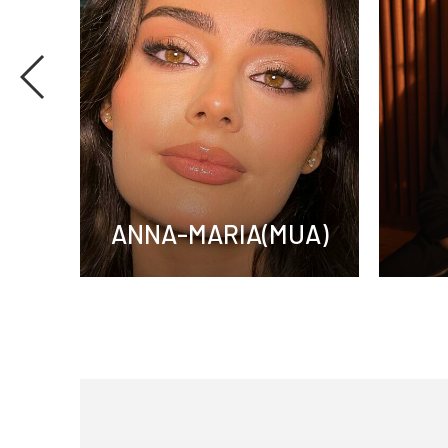
UA)
ANNA-MARIA(MUA)